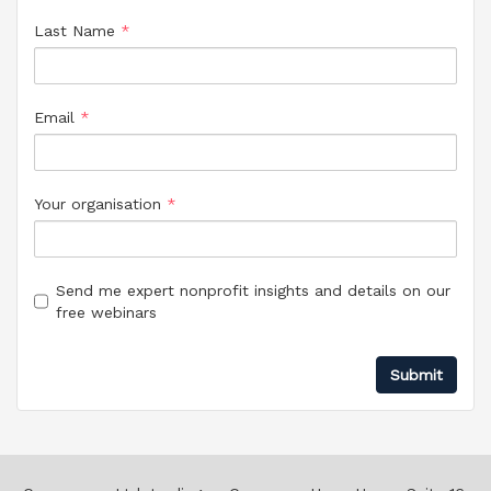
Last Name
*
Email
*
Your organisation
*
Send me expert nonprofit insights and details on our
free webinars
Your preferences
Submit