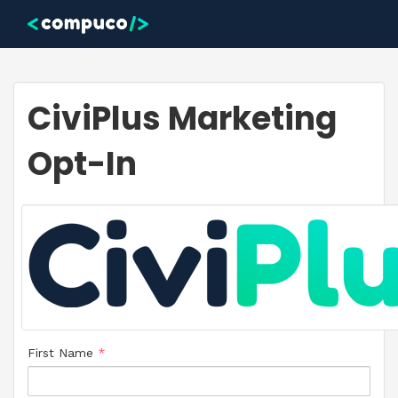
Skip to main content
CiviPlus Marketing
Opt-In
First Name
*