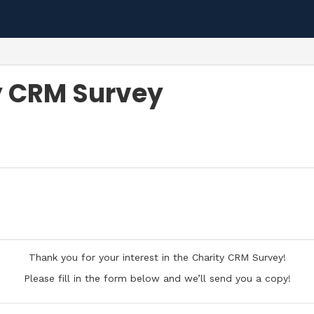
y CRM Survey
Thank you for your interest in the Charity CRM Survey!
Please fill in the form below and we’ll send you a copy!