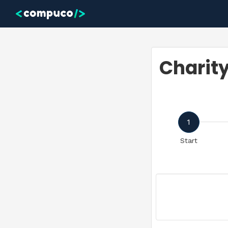
Skip to main content
Charit
1
Start