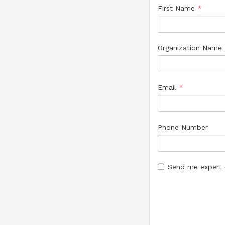
First Name
*
Organization Name
Email
*
Phone Number
Send me expert c
Group(s)