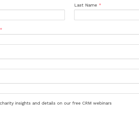
Last Name
*
*
harity insights and details on our free CRM webinars