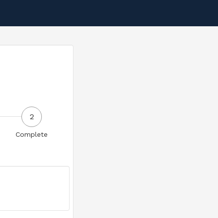
2
Complete